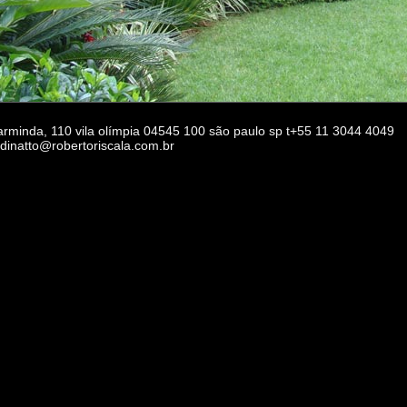
 arminda, 110 vila olímpia 04545 100 são paulo sp t+55 11 3044 4049
rdinatto@robertoriscala.com.br