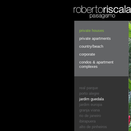
private houses
private apartments
country/beach
corporate
condos & apartment
complexes
real parque
porto alegre
jardim guedala
jardim europa
granja viana
rio de janeiro
ibirapuera
alto de pinheiros