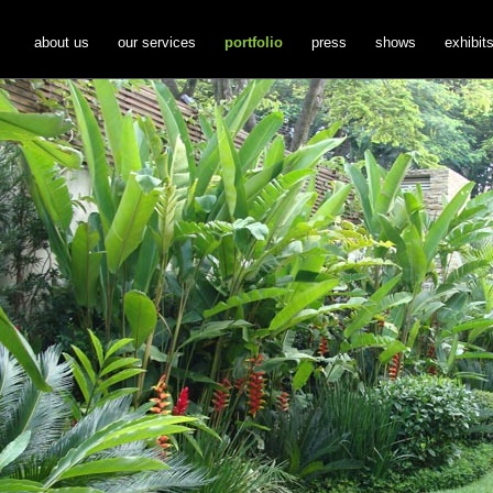
about us
our services
portfolio
press
shows
exhibit