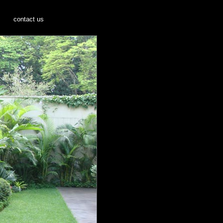
s
contact us