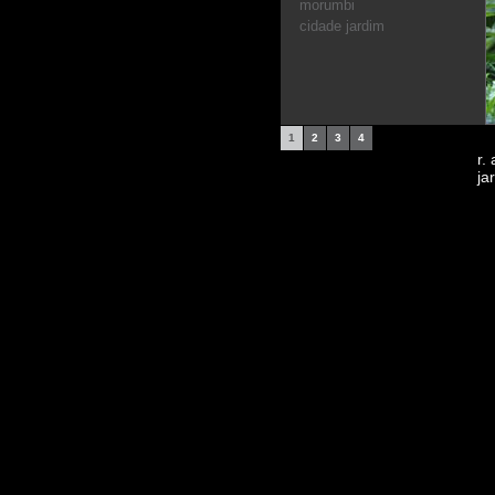
morumbi
cidade jardim
1
2
3
4
r.
ja