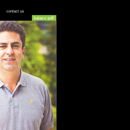
contact us