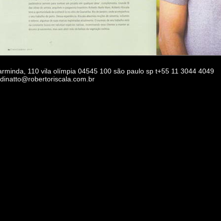
 arminda, 110 vila olímpia 04545 100 são paulo sp t+55 11 3044 4049
rdinatto@robertoriscala.com.br