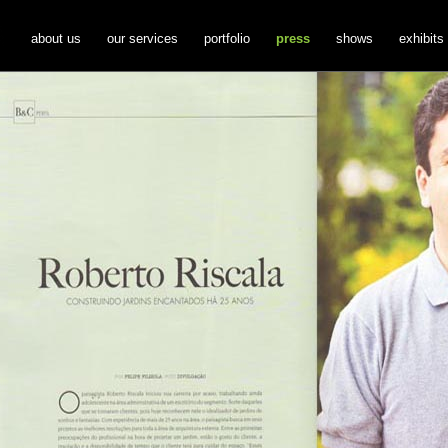
about us
our services
portfolio
press
shows
exhibits