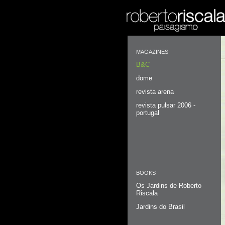
MAGAZINES
B&C
dome
revista arena
revista pulsar 2006 -
portugal
BOOKS
Os Jardins de Roberto
Riscala
Jardins do Brasil