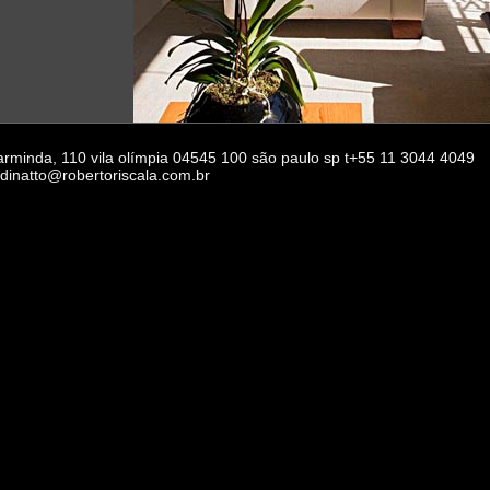
 arminda, 110 vila olímpia 04545 100 são paulo sp t+55 11 3044 4049
rdinatto@robertoriscala.com.br