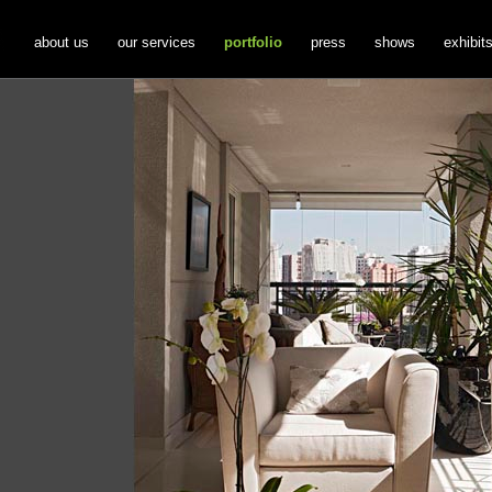
about us
our services
portfolio
press
shows
exhibit