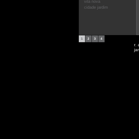
vila nova
cidade jardim
1
2
3
4
r.
ja