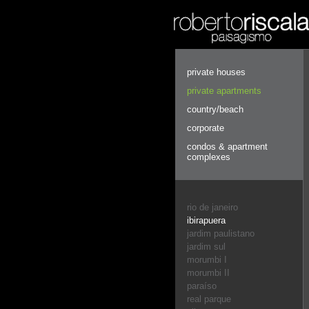
private houses
private apartments
country/beach
corporate
condos & apartment
complexes
rio de janeiro
ibirapuera
jardim paulistano
jardim sul
morumbi I
morumbi II
paraíso
real parque