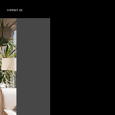
s
contact us