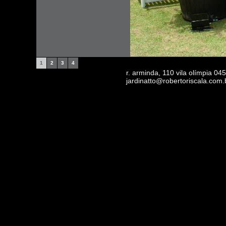
1
2
3
4
r. arminda, 110 vila olímpia 0
jardinatto@robertoriscala.com.