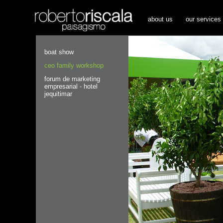
about us
our services
boat show
ceo family workshop
forum de marketing
empresarial - hotel
jequitimar